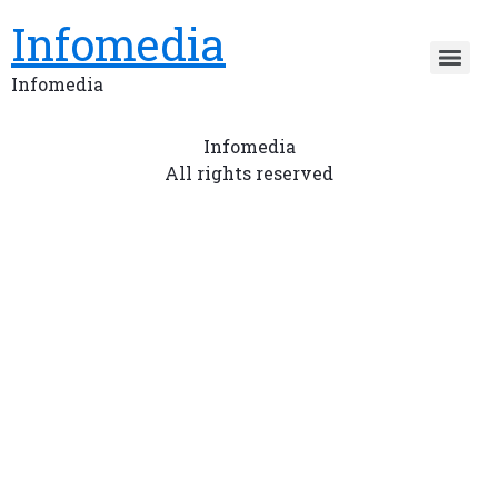
Infomedia
Infomedia
Infomedia
All rights reserved